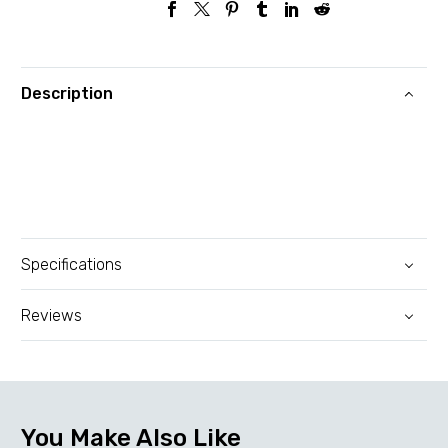
100Base-
TX|PoE+
ports
Description
4|TL-
SF1006P
quantity
Specifications
Reviews
You Make Also Like