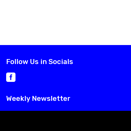
Follow Us in Socials
Weekly Newsletter