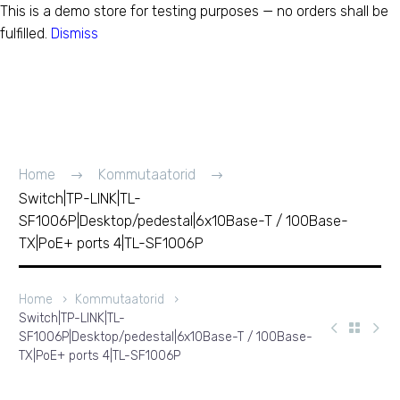
This is a demo store for testing purposes — no orders shall be
fulfilled.
Dismiss
Switch|TP-LINK|TL-
SF1006P|Desktop/pedes
T / 100Base-TX|PoE+
Home
Kommutaatorid
Switch|TP-LINK|TL-
ports 4|TL-SF1006P
SF1006P|Desktop/pedestal|6x10Base-T / 100Base-
TX|PoE+ ports 4|TL-SF1006P
Home
Kommutaatorid
Switch|TP-LINK|TL-
SF1006P|Desktop/pedestal|6x10Base-T / 100Base-
TX|PoE+ ports 4|TL-SF1006P