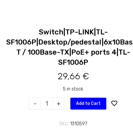
Switch|TP-LINK|TL-
SF1006P|Desktop/pedestal|6x10Bas
T / 100Base-TX|PoE+ ports 4|TL-
SF1006P
29,66
€
5 in stock
Switch|TP-
-
+
Add to Cart
LINK|TL-
SF1006P|Desktop/pedestal|6x10Base-
SKU:
1310597
T
/