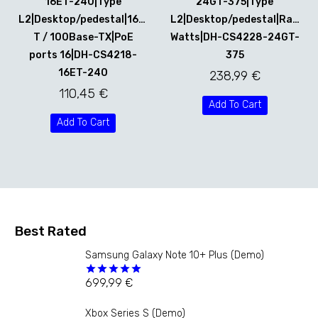
16ET-240|Type
24GT-375|Type
L2|Desktop/pedestal|16x10Base-
L2|Desktop/pedestal|Rack|3
T / 100Base-TX|PoE
Watts|DH-CS4228-24GT-
ports 16|DH-CS4218-
375
16ET-240
238,99
€
110,45
€
Add To Cart
Add To Cart
Best Rated
Samsung Galaxy Note 10+ Plus (Demo)
699,99
€
Rated
5.00
out of 5
Xbox Series S (Demo)