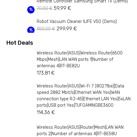
Remote Controller Samsung Smart TV (Demo)
was:
is:
Original
Current
59,99
€
70,00
€
229,99 €.
164,99 €.
%
price
price
Robot Vacuum Cleaner ILIFE V50 (Demo)
was:
is:
Original
Current
299,99
€
350,00
€
70,00 €.
59,99 €.
%
price
price
Hot Deals
was:
is:
350,00 €.
299,99 €.
Wireless Router|ASUS|Wireless Router|6500
Mbps|Mesh|LAN WAN ports 1|Number of
antennas 4|RT-BE82U
173,81
€
Wireless Router|ASUS|Wi-Fi 7 (802.11be)|Data
speed 2882 Mbit/s|Ethernet WAN Yes|WAN
connection type RJ-45|Ethernet LAN Yes|5xLAN
ports|USB port Yes|TUFGAMINGBE3600
114,36
€
Wireless Router|ASUS|Router|Mesh|LAN WAN
ports 2|Number of antennas 4|RT-BE58U