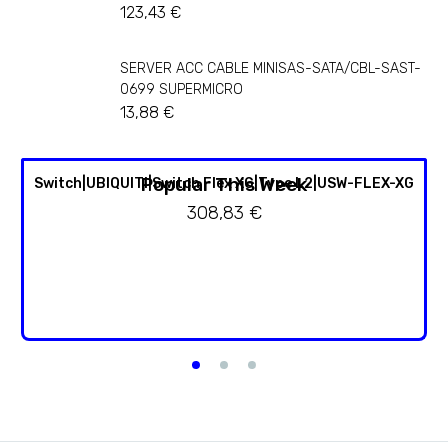
123,43
€
SERVER ACC CABLE MINISAS-SATA/CBL-SAST-
0699 SUPERMICRO
13,88
€
Popular This Week
Switch|UBIQUITI|Switch Flex XG|Type L2|USW-FLEX-XG
308,83
€