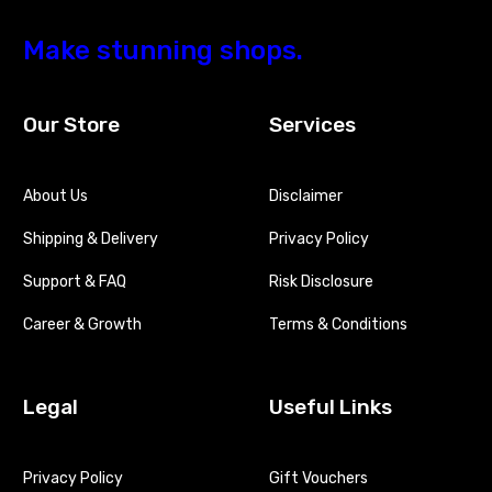
Make
stunning
shops.
Our Store
Services
About Us
Disclaimer
Shipping & Delivery
Privacy Policy
Support & FAQ
Risk Disclosure
Career & Growth
Terms & Conditions
Legal
Useful Links
Privacy Policy
Gift Vouchers