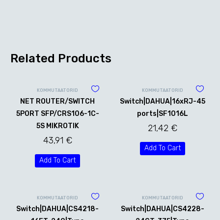
Related Products
KOMMUTAATORID
KOMMUTAATORID
NET ROUTER/SWITCH
Switch|DAHUA|16xRJ-45
5PORT SFP/CRS106-1C-
ports|SF1016L
5S MIKROTIK
21,42
€
43,91
€
Add To Cart
Add To Cart
KOMMUTAATORID
KOMMUTAATORID
Switch|DAHUA|CS4218-
Switch|DAHUA|CS4228-