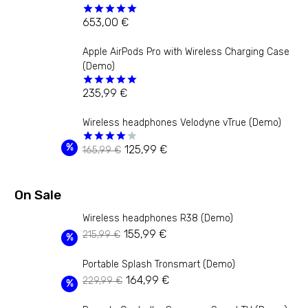
653,00
€
Rated
5.00
out of 5
Apple AirPods Pro with Wireless Charging Case
(Demo)
235,99
€
Rated
5.00
out of 5
Wireless headphones Velodyne vTrue (Demo)
Original
Current
%
125,99
€
165,99
€
Rated
4.00
out
price
price
of 5
was:
is:
On Sale
165,99 €.
125,99 €.
Wireless headphones R38 (Demo)
Original
Current
155,99
€
215,99
€
%
price
price
Portable Splash Tronsmart (Demo)
was:
is:
Original
Current
164,99
€
229,99
€
215,99 €.
155,99 €.
%
price
price